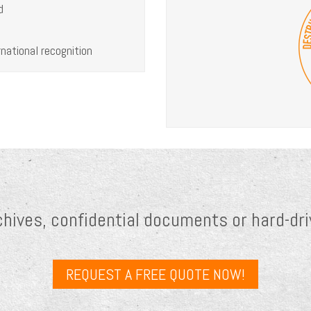
d
national recognition
chives, confidential documents or hard-dri
REQUEST A FREE QUOTE NOW!