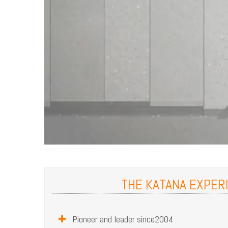
THE KATANA EXPER
Pioneer and leader since2004