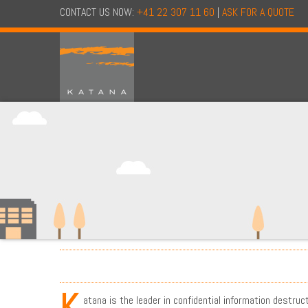
CONTACT US NOW:
+41 22 307 11 60
|
ASK FOR A QUOTE
K
atana is the leader in confidential information destruc