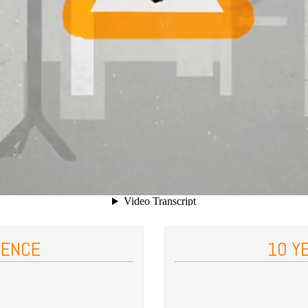
IENCE
10 Y