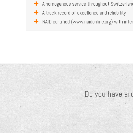
A homogenous service throughout Switzerlan
A track record of excellence and reliability
NAID certified (www.naidonline.org) with inter
Do you have ar