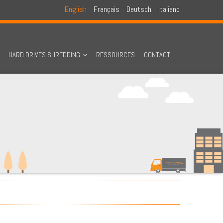
English
Français
Deutsch
Italiano
HARD DRIVES SHREDDING
RESSOURCES
CONTACT