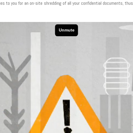
es to you for an on-site shredding of all your confidential documents, th