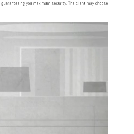
us guaranteeing you maximum security. The client may choose