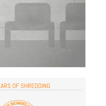
EARS OF SHREDDING