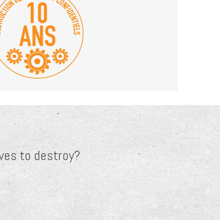
ves to destroy?