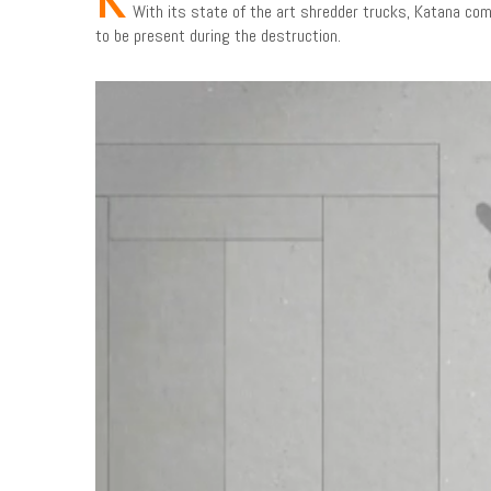
With its state of the art shredder trucks, Katana com
to be present during the destruction.