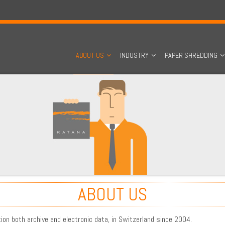
ABOUT US
INDUSTRY
PAPER SHREDDING
ABOUT US
tion both archive and electronic data, in Switzerland since 2004.